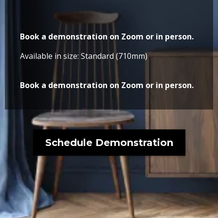
Book a demonstration on Zoom or in person.
Available in size: Standard (710mm)
Book a demonstration on Zoom or in person.
Schedule Demonstration