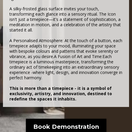
A silky-frosted glass surface invites your touch,
transforming each glance into a sensory ritual. The Icon
isn't just a timepiece—it's a statement of sophistication, a
meditation in motion, and a celebration of the artistry that
started it all.
A Personalised Atmosphere: At the touch of a button, each
timepiece adapts to your mood, illuminating your space
with bespoke colours and patterns that evoke serenity or
vibrance, as you desire.A Fusion of Art and Time:Each
timepiece is a luminous masterpiece, transforming the
ordinary act of timekeeping into an extraordinary sensory
experience -where light, design, and innovation converge in
perfect harmony.
This is more than a timepiece - it is a symbol of
exclusivity, artistry, and innovation, destined to
redefine the spaces it inhabits.
Book Demonstration