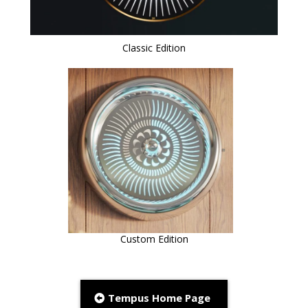
Classic Edition
Custom Edition
Tempus Home Page