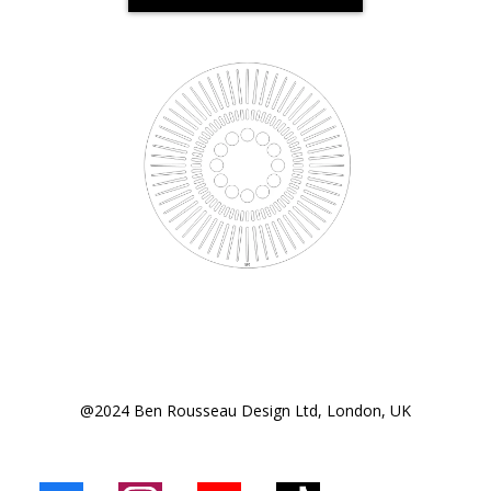
@2024 Ben Rousseau Design Ltd, London, UK