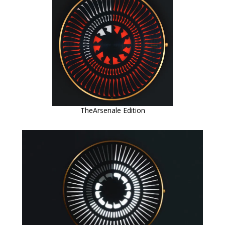
TheArsenale Edition