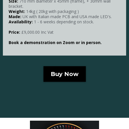
Size:
710 mm diameter x 45mm (frame), + 30mm wall
bracket.
Weight:
14kg ( 20kg with packaging )
Made:
UK with Italian made PCB and USA made LED's.
Availability:
1 - 6 weeks depending on stock.
Price:
£9,000.00 Inc Vat
Book a demonstration on Zoom or in person.
Buy Now