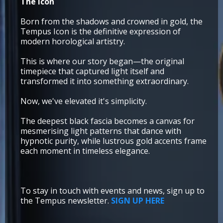
The icon
Born from the shadows and crowned in gold, the
Tempus Icon is the definitive expression of
modern horological artistry.
This is where our story began—the original
timepiece that captured light itself and
transformed it into something extraordinary.
Now, we've elevated it's simplicity.
The deepest black fascia becomes a canvas for
mesmerising light patterns that dance with
hypnotic purity, while lustrous gold accents frame
each moment in timeless elegance.
To stay in touch with events and news, sign up to
the Tempus newsletter.
SIGN UP HERE