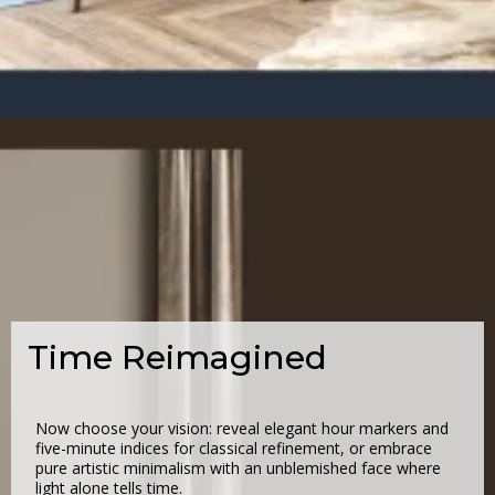
Time Reimagined
Now choose your vision: reveal elegant hour markers and
five-minute indices for classical refinement, or embrace
pure artistic minimalism with an unblemished face where
light alone tells time.