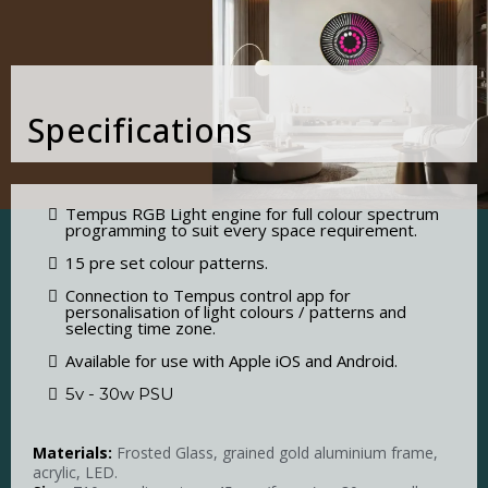
Specifications
Tempus RGB Light engine for full colour spectrum
programming to suit every space requirement.
15 pre set colour patterns.
Connection to Tempus control app for
personalisation of light colours / patterns and
selecting time zone.
Available for use with Apple iOS and Android.
5v - 30w PSU
Materials:
Frosted Glass, grained gold aluminium frame,
acrylic, LED.