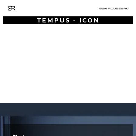
TEMPUS - ICON